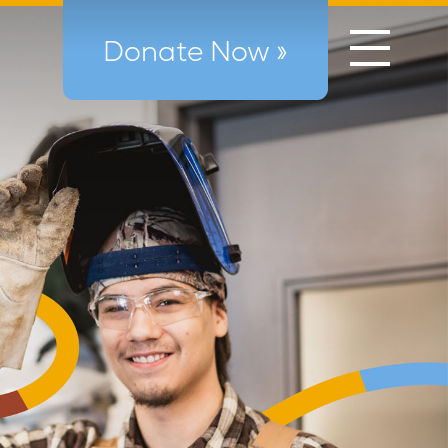
Donate Now »