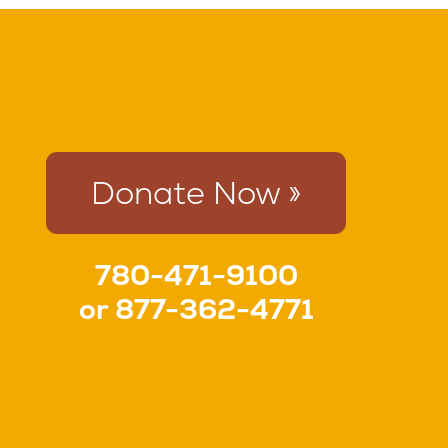
Donate Now »
780-471-9100
or
877-362-4771