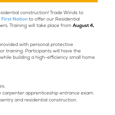
residential construction! Trade Winds to
 First Nation
to offer our Residential
s. Training will take place from
August 4,
 provided with personal protective
r training. Participants will have the
 while building a high-efficiency small home
es.
e carpenter apprenticeship entrance exam.
entry and residential construction.