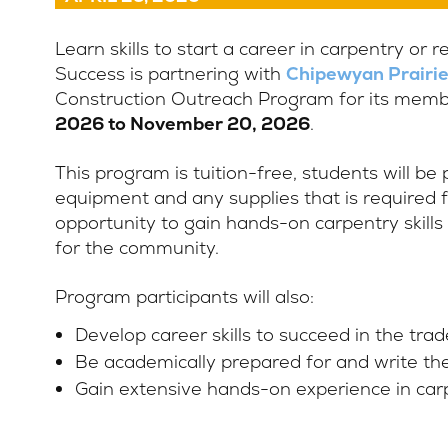
Learn skills to start a career in carpentry or 
Success is partnering with
Chipewyan Prairie
Construction Outreach Program for its member
2026 to November 20, 2026
.
This program is tuition-free, students will be
equipment and any supplies that is required fo
opportunity to gain hands-on carpentry skills
for the community.
Program participants will also:
Develop career skills to succeed in the trad
Be academically prepared for and write th
Gain extensive hands-on experience in carp